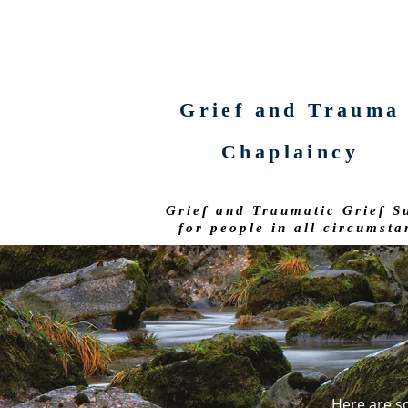
Grief and Trauma
Chaplaincy
Grief and Traumatic Grief S
for people in all circumsta
Here are s