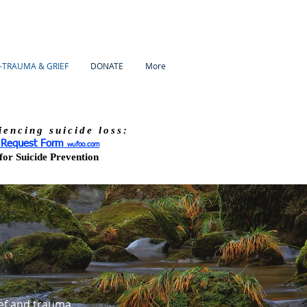
-TRAUMA & GRIEF
DONATE
More
iencing suicide loss:
s Request Form
wufoo.com
or Suicide Prevention
ef and trauma.