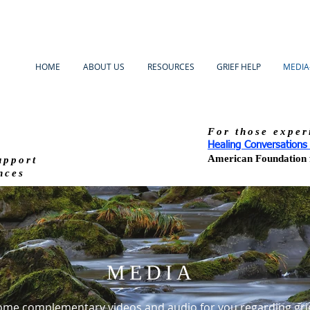
HOME
ABOUT US
RESOURCES
GRIEF HELP
MEDIA
For those exper
Healing Conversation
American Foundation f
upport
nces
MEDIA
ome complementary videos and audio for you regarding gri